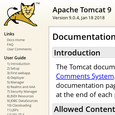
Apache Tomcat 9
Version 9.0.4,
Jan 18 2018
Documentatio
Links
Docs Home
FAQ
User Comments
Introduction
User Guide
1) Introduction
The Tomcat docume
2) Setup
3) First webapp
Comments System
4) Deployer
5) Manager
documentation pag
6) Realms and AAA
7) Security Manager
at the end of each
8) JNDI Resources
9) JDBC DataSources
10) Classloading
Allowed Conten
11) JSPs
12) SSL/TLS