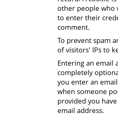
other people who w
to enter their cre
comment.
To prevent spam a
of visitors' IPs t
Entering an email
completely optional
you enter an email 
when someone post
provided you have 
email address.