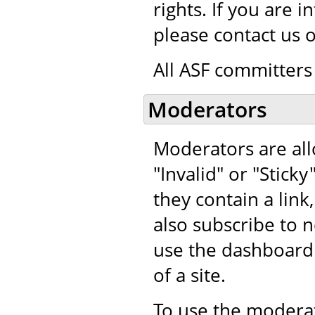
rights. If you are 
please contact us 
All ASF committers 
Moderators
Moderators are al
"Invalid" or "Stic
they contain a lin
also subscribe t
use the dashboard
of a site.
To use the moderat