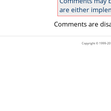
Comments may be
are either imple
Comments are disa
Copyright © 1999-20