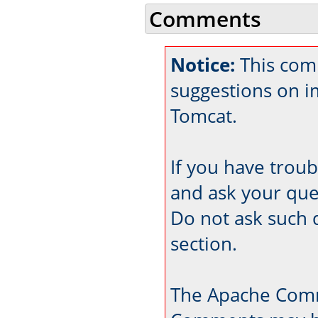
Comments
Notice:
This com
suggestions on 
Tomcat.
If you have trou
and ask your que
Do not ask such 
section.
The Apache Comm