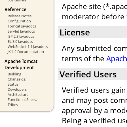
Apache site (*.apac
Reference
moderator before t
Release Notes
Configuration
Tomcat Javadocs
License
Servlet Javadocs
JSP 2.3 Javadocs
EL 3.0 Javadocs
Any submitted com
WebSocket 1.1 Javadocs
JK 1.2 Documentation
terms of the
Apach
Apache Tomcat
Development
Verified Users
Building
Changelog
Status
Verified users gai
Developers
Architecture
and may post comm
Functional Specs.
Tribes
approval by a mod
Being a verified us