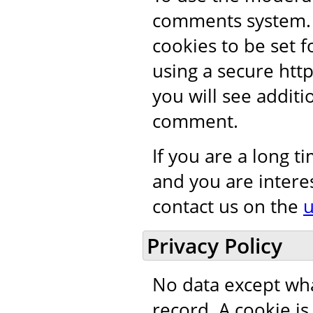
comments system. 
cookies to be set 
using a secure htt
you will see addit
comment.
If you are a long 
and you are intere
contact us on the
u
Privacy Policy
No data except wha
record. A cookie i