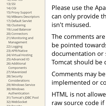
13) SSI
Please use the Ap
14) CGI
15) Proxy Support
can only provide th
16) MBeans Descriptors
17) Default Servlet
isn't misused.
18) Clustering
19) Load Balancer
20) Connectors
The comments are 
21) Monitoring and
Management
be pointed toward
22) Logging
23) APR/Native
documentation or 
24) Virtual Hosting
25) Advanced IO
Tomcat should be 
26) Additional
Components
Comments may be r
27) Mavenized
28) Security
implemented or con
Considerations
29) Windows Service
30) Windows
HTML is not allowe
Authentication
31) Tomcat's JDBC Pool
raw source code if
32) WebSocket
33) Rewrite