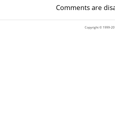
Comments are disa
Copyright © 1999-20