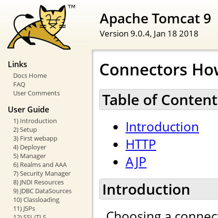
Apache Tomcat 9
Version 9.0.4,
Jan 18 2018
Connectors Ho
Links
Docs Home
FAQ
User Comments
Table of Content
User Guide
1) Introduction
Introduction
2) Setup
3) First webapp
HTTP
4) Deployer
5) Manager
AJP
6) Realms and AAA
7) Security Manager
8) JNDI Resources
Introduction
9) JDBC DataSources
10) Classloading
11) JSPs
Choosing a connect
12) SSL/TLS