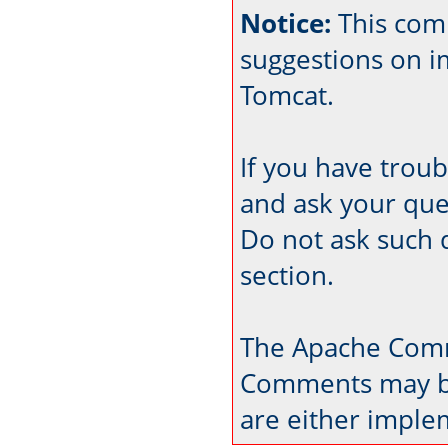
Notice:
This com
suggestions on 
Tomcat.
If you have trou
and ask your que
Do not ask such 
section.
The Apache Comm
Comments may be
are either imple