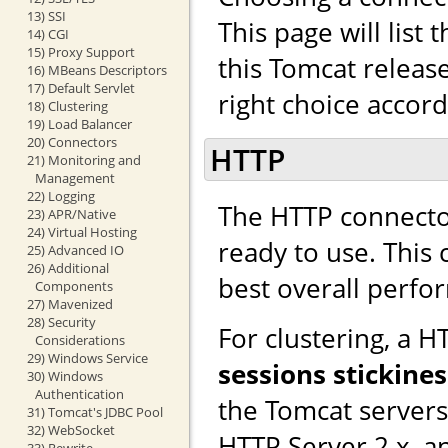
13) SSI
This page will list
14) CGI
15) Proxy Support
this Tomcat releas
16) MBeans Descriptors
17) Default Servlet
right choice accor
18) Clustering
19) Load Balancer
20) Connectors
HTTP
21) Monitoring and
Management
22) Logging
The HTTP connector
23) APR/Native
24) Virtual Hosting
ready to use. This
25) Advanced IO
26) Additional
best overall perfo
Components
27) Mavenized
28) Security
For clustering, a 
Considerations
29) Windows Service
sessions stickines
30) Windows
Authentication
the Tomcat server
31) Tomcat's JDBC Pool
32) WebSocket
HTTP Server 2.x, a
33) Rewrite