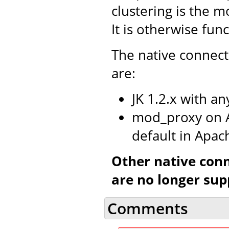
clustering is the m
It is otherwise fun
The native connect
are:
JK 1.2.x with a
mod_proxy on A
default in Apac
Other native con
are no longer sup
Comments