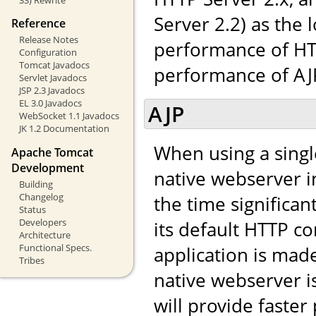
Server 2.2) as the 
Reference
Release Notes
performance of HTT
Configuration
Tomcat Javadocs
performance of AJP,
Servlet Javadocs
JSP 2.3 Javadocs
EL 3.0 Javadocs
AJP
WebSocket 1.1 Javadocs
JK 1.2 Documentation
When using a singl
Apache Tomcat
Development
native webserver in
Building
Changelog
the time significa
Status
Developers
its default HTTP co
Architecture
Functional Specs.
application is made 
Tribes
native webserver i
will provide faste