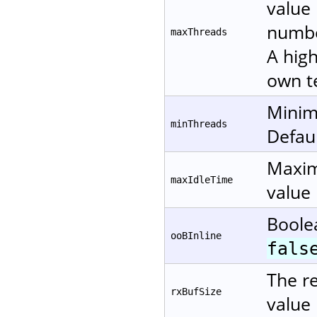
value 
numbe
maxThreads
A high
own te
Minim
minThreads
Defaul
Maxim
maxIdleTime
value 
Boole
ooBInline
fals
The re
rxBufSize
value 