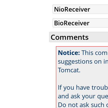
NioReceiver
BioReceiver
Comments
Notice:
This com
suggestions on 
Tomcat.
If you have trou
and ask your que
Do not ask such 