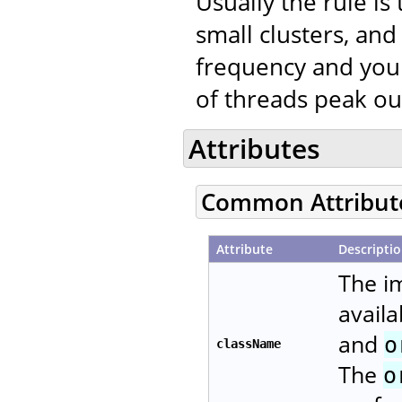
Usually the rule is
small clusters, a
frequency and your
of threads peak ou
Attributes
Common Attribut
Attribute
Descripti
The i
availa
and
o
className
The
o