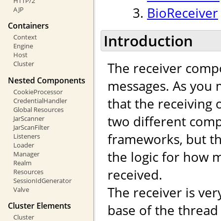
HTTP/2
BioReceiver
AJP
Containers
Introduction
Context
Engine
Host
The receiver compo
Cluster
Nested Components
messages. As you m
CookieProcessor
that the receiving
CredentialHandler
Global Resources
two different comp
JarScanner
JarScanFilter
frameworks, but th
Listeners
Loader
the logic for how
Manager
Realm
received.
Resources
SessionIdGenerator
The receiver is ver
Valve
Cluster Elements
base of the thread
Cluster