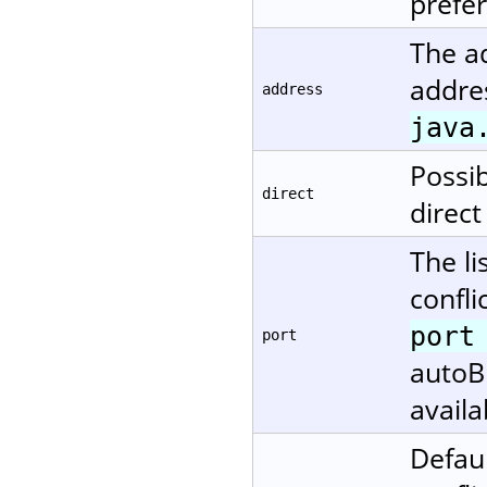
prefe
The ad
addres
address
java
Possi
direct
direct
The li
confli
port
port
autoBi
availa
Defaul