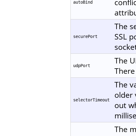
confli
autoBind
attri
The se
SSL po
securePort
socket
The UD
udpPort
There 
The va
older 
selectorTimeout
out wh
millis
The m