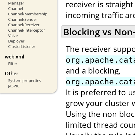
receiver is straight
Manager
Channel
incoming traffic a
Channel/Membership
Channel/Sender
Channel/Receiver
Blocking vs Non
Channel/Interceptor
Valve
Deployer
The receiver suppo
ClusterListener
web.xml
org.apache.cat
Filter
and a blocking,
Other
org.apache.cat
System properties
JASPIC
It is preferred to 
grow your cluster 
Using the non bloc
limited thread cou