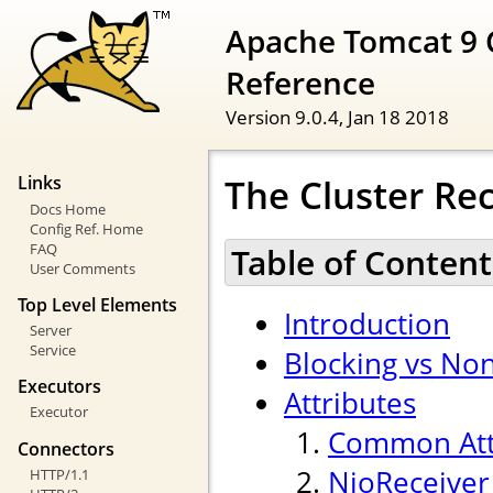
Apache Tomcat 9 
Reference
Version 9.0.4,
Jan 18 2018
The Cluster Rec
Links
Docs Home
Config Ref. Home
FAQ
Table of Content
User Comments
Top Level Elements
Introduction
Server
Service
Blocking vs Non
Executors
Attributes
Executor
Common Att
Connectors
NioReceiver
HTTP/1.1