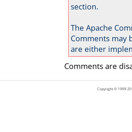
section.
The Apache Comm
Comments may be
are either imple
Comments are disa
Copyright © 1999-20