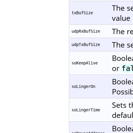
The se
txBufSize
value 
The re
udpRxBufSize
The se
udpTxBufSize
Boole
soKeepAlive
or
fa
Boole
soLingerOn
Possi
Sets t
soLingerTime
defaul
Boole