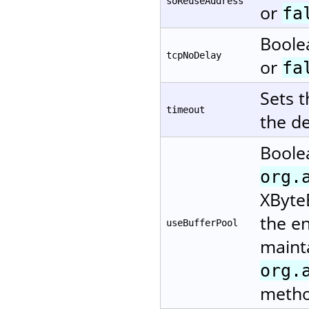
soReuseAddress
or
fa
Boole
tcpNoDelay
or
fa
Sets 
timeout
the de
Boole
org.
XByteB
the en
useBufferPool
mainta
org.
metho