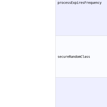
processExpiresFrequency
secureRandomClass