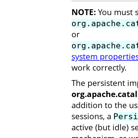
NOTE:
You must s
org.apache.ca
or
org.apache.ca
system propertie
work correctly.
The persistent i
org.apache.cata
addition to the u
sessions, a
Persi
active (but idle) 