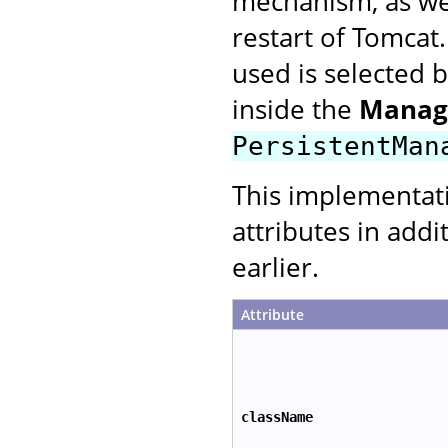
mechanism, as wel
restart of Tomcat
used is selected 
inside the
Manag
PersistentMan
This implementat
attributes in addi
earlier.
Attribute
className