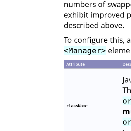
numbers of swapped
exhibit improved p
described above.
To configure this, 
element
<Manager>
Attribute
Desc
Ja
Th
o
className
m
o