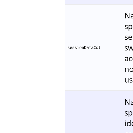
Na
sp
se
sw
sessionDataCol
ac
no
us
Na
sp
id