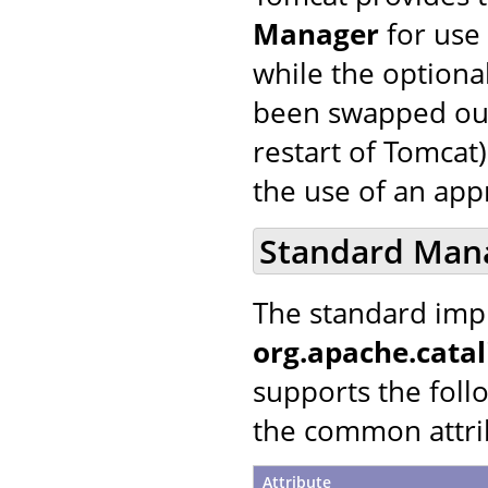
Manager
for use 
while the optiona
been swapped out 
restart of Tomcat)
the use of an ap
Standard Man
The standard imp
org.apache.cata
supports the follo
the common attrib
Attribute