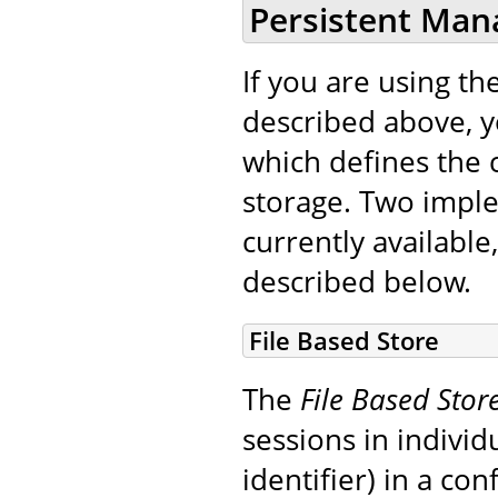
Persistent Man
If you are using th
described above, 
which defines the c
storage. Two impl
currently available,
described below.
File Based Store
The
File Based Stor
sessions in indivi
identifier) in a co