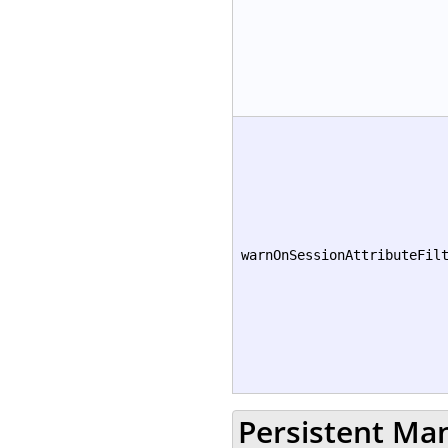
warnOnSessionAttributeFil
Persistent Ma