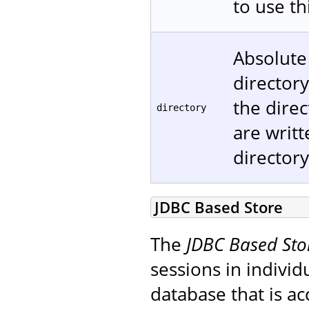
to use t
Absolute
directory
the direc
directory
are writt
directory
JDBC Based Store
The
JDBC Based Sto
sessions in individ
database that is ac