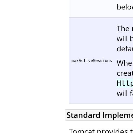
belo
The 
will
defau
When
maxActiveSessions
crea
Htt
will 
Standard Implem
Tomcat provides 