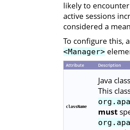
likely to encounte
active sessions inc
considered a means
To configure this, 
element
<Manager>
Attribute
Description
Java cla
This cla
org.ap
className
must
spe
org.ap