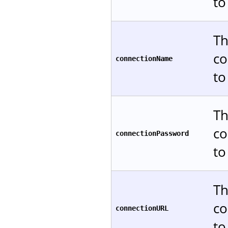
to
Th
co
connectionName
to
Th
co
connectionPassword
to
Th
co
connectionURL
to