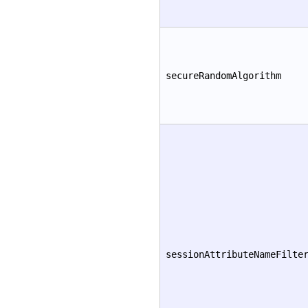
secureRandomAlgorithm
sessionAttributeNameFilte