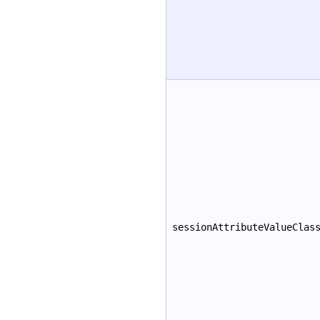
sessionAttributeValueClas