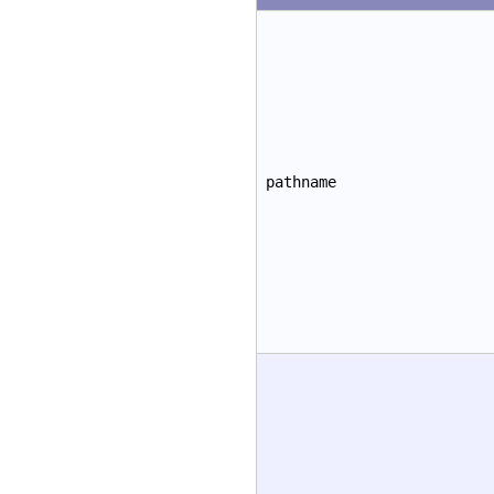
pathname