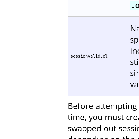
t
Na
sp
in
sessionValidCol
st
si
va
Before attempting 
time, you must crea
swapped out sessi