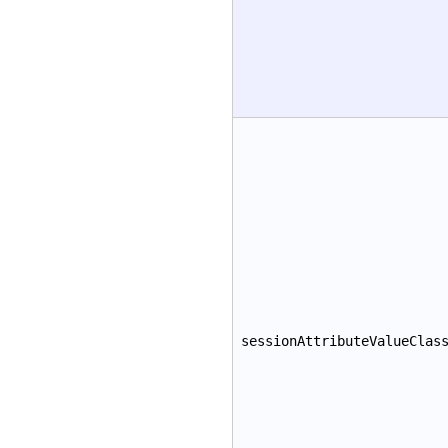
sessionAttributeValueClas