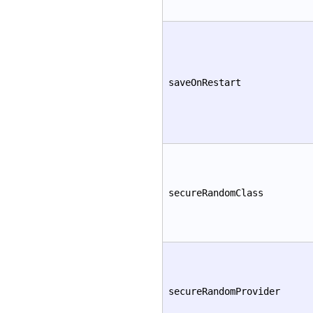
saveOnRestart
secureRandomClass
secureRandomProvider