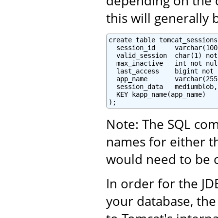
depending on the d
this will generally
create table tomcat_sessions 
  session_id     varchar(100
  valid_session  char(1) not
  max_inactive   int not null
  last_access    bigint not 
  app_name       varchar(255)
  session_data   mediumblob,

  KEY kapp_name(app_name)

);
Note: The SQL com
names for either t
would need to be co
In order for the JD
your database, the