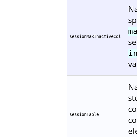
Na
sp
m
sessionMaxInactiveCol
se
i
va
Na
st
co
sessionTable
co
el