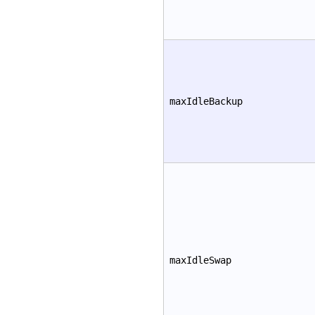
maxIdleBackup
maxIdleSwap