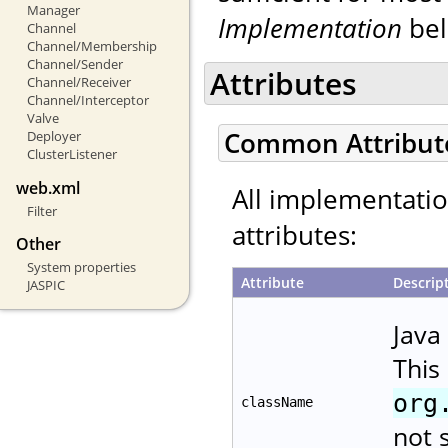
Manager
Implementation
bel
Channel
Channel/Membership
Channel/Sender
Attributes
Channel/Receiver
Channel/Interceptor
Valve
Common Attribut
Deployer
ClusterListener
web.xml
All implementati
Filter
attributes:
Other
System properties
Attribute
Descrip
JASPIC
Java
This
org
className
not 