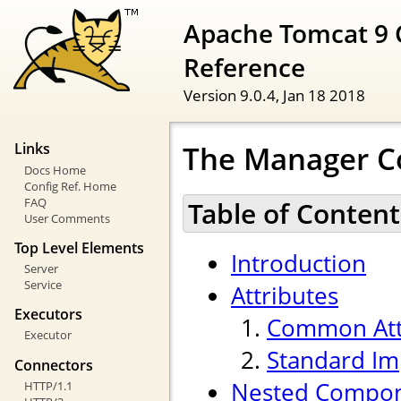
Apache Tomcat 9 
Reference
Version 9.0.4,
Jan 18 2018
The Manager 
Links
Docs Home
Config Ref. Home
FAQ
Table of Content
User Comments
Top Level Elements
Introduction
Server
Service
Attributes
Executors
Common Att
Executor
Standard Im
Connectors
Nested Compo
HTTP/1.1