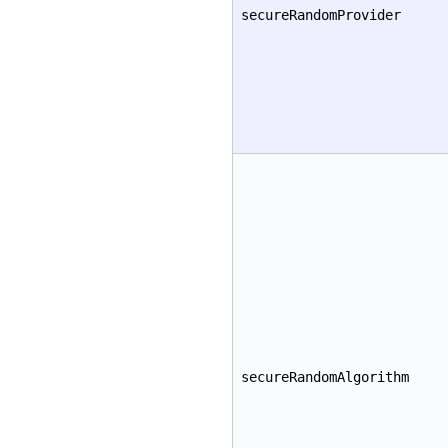
secureRandomProvider
secureRandomAlgorithm