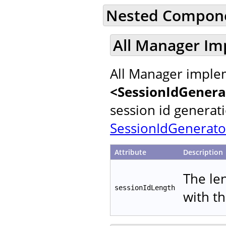
Nested Compon
All Manager Im
All Manager implem
<SessionIdGenera
session id generat
SessionIdGenerato
Attribute
Description
The le
sessionIdLength
with t