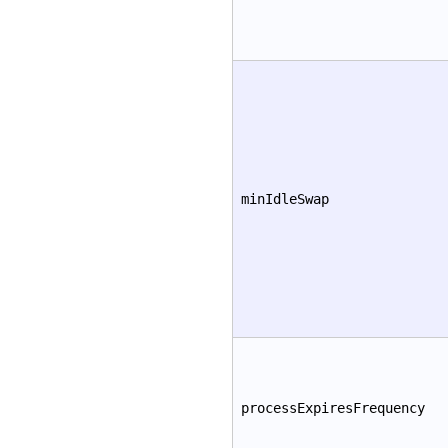
minIdleSwap
processExpiresFrequency