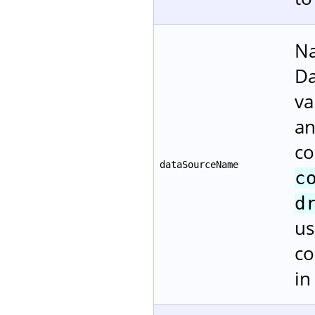
Na
Da
va
an
co
dataSourceName
c
d
us
co
i