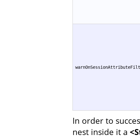
warnOnSessionAttributeFil
In order to succe
nest inside it a
<S