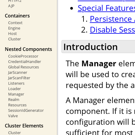
HTTP/2
Special Feature
AJP
Containers
Persistence 
Context
Disable Sess
Engine
Host
Cluster
Introduction
Nested Components
CookieProcessor
The
Manager
elem
CredentialHandler
Global Resources
will be used to cr
JarScanner
JarScanFilter
requested by the a
Listeners
Loader
Manager
A Manager element
Realm
Resources
component. If it is
SessionIdGenerator
Valve
configuration will 
Cluster Elements
sufficient for mos
Cluster