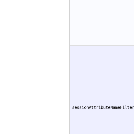
sessionAttributeNameFilte