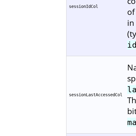
co
sessionIdCol
of
in
(t
i
Na
sp
l
sessionLastAccessedCol
Th
bi
m