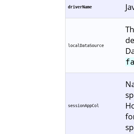
Ja
driverName
Th
de
localDataSource
Da
f
Na
sp
Ho
sessionAppCol
f
sp