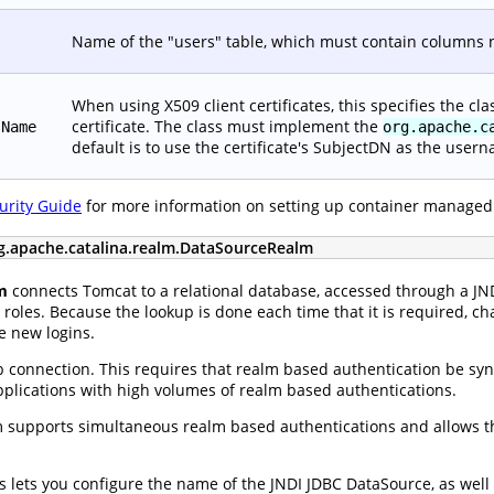
Name of the "users" table, which must contain columns
When using X509 client certificates, this specifies the c
certificate. The class must implement the
sName
org.apache.c
default is to use the certificate's SubjectDN as the user
urity Guide
for more information on setting up container managed
g.apache.catalina.realm.DataSourceRealm
m
connects Tomcat to a relational database, accessed through a J
roles. Because the lookup is done each time that it is required, ch
e new logins.
 connection. This requires that realm based authentication be sync
applications with high volumes of realm based authentications.
supports simultaneous realm based authentications and allows th
tes lets you configure the name of the JNDI JDBC DataSource, as we