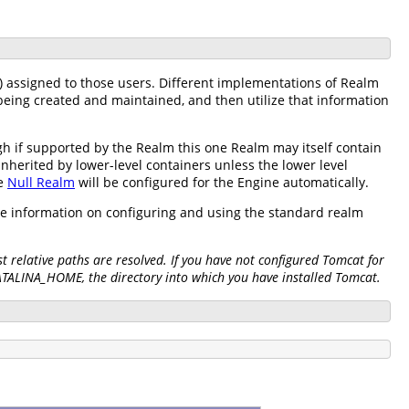
) assigned to those users. Different implementations of Realm
being created and maintained, and then utilize that information
h if supported by the Realm this one Realm may itself contain
inherited by lower-level containers unless the lower level
he
Null Realm
will be configured for the Engine automatically.
re information on configuring and using the standard realm
 relative paths are resolved. If you have not configured Tomcat for
CATALINA_HOME, the directory into which you have installed Tomcat.