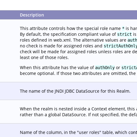
Description
This attribute controls how the special role name
is ha
*
By default, the specification compliant value of
is
strict
roles defined in web.xml. The alternative values are
aut
no check is made for assigned roles and
strictAuthOnl
check will be made for assigned roles unless roles are d
least one of those roles.
When this attribute has the value of
or
authOnly
strict
become optional. If those two attributes are omitted, the 
The name of the JNDI JDBC DataSource for this Realm.
When the realm is nested inside a Context element, this 
rather than a global DataSource. If not specified, the def
Name of the column, in the "user roles" table, which con