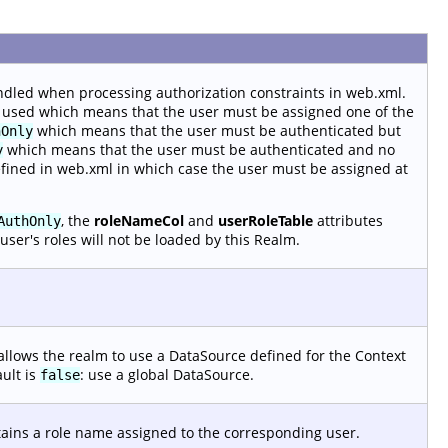
ndled when processing authorization constraints in web.xml.
 used which means that the user must be assigned one of the
which means that the user must be authenticated but
hOnly
which means that the user must be authenticated and no
y
efined in web.xml in which case the user must be assigned at
, the
roleNameCol
and
userRoleTable
attributes
AuthOnly
user's roles will not be loaded by this Realm.
allows the realm to use a DataSource defined for the Context
ault is
: use a global DataSource.
false
tains a role name assigned to the corresponding user.