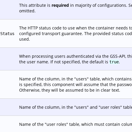
This attribute is
required
in majority of configurations. 
omitted.
The HTTP status code to use when the container needs to
configured transport guarantee. The provided status code 
tStatus
used.
When processing users authenticated via the GSS-API, this
the user name. If not specified, the default is
.
true
Name of the column, in the "users" table, which contains t
is specified, this component will assume that the passw
Otherwise, they will be assumed to be in clear text.
Name of the column, in the "users" and "user roles" tabl
Name of the "user roles" table, which must contain co