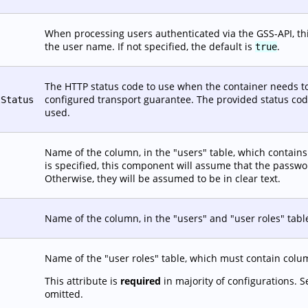
When processing users authenticated via the GSS-API, this
the user name. If not specified, the default is
.
true
The HTTP status code to use when the container needs to
configured transport guarantee. The provided status code 
tStatus
used.
Name of the column, in the "users" table, which contains t
is specified, this component will assume that the passw
Otherwise, they will be assumed to be in clear text.
Name of the column, in the "users" and "user roles" tabl
Name of the "user roles" table, which must contain co
This attribute is
required
in majority of configurations. 
omitted.