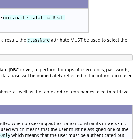
he
org.apache.catalina.Realm
a result, the
attribute MUST be used to select the
className
ate JDBC driver, to perform lookups of usernames, passwords,
e database will be immediately reflected in the information used
tabase, as well as the table and column names used to retrieve
ndled when processing authorization constraints in web.xml.
 used which means that the user must be assigned one of the
which means that the user must be authenticated but
hOnly