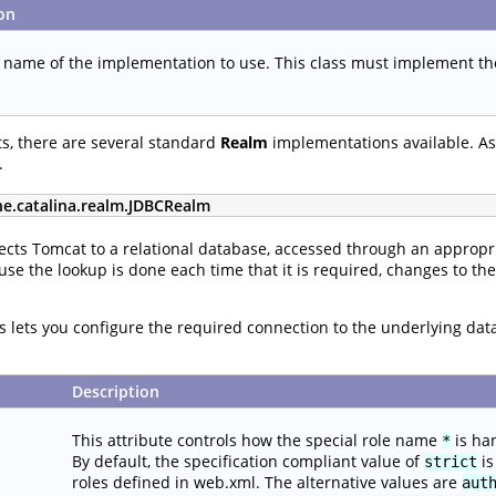
on
s name of the implementation to use. This class must implement t
s, there are several standard
Realm
implementations available. As 
.
he.catalina.realm.JDBCRealm
cts Tomcat to a relational database, accessed through an appropri
use the lookup is done each time that it is required, changes to th
tes lets you configure the required connection to the underlying da
Description
This attribute controls how the special role name
is ha
*
By default, the specification compliant value of
is
strict
roles defined in web.xml. The alternative values are
aut