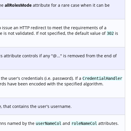
See
allRolesMode
attribute for a rare case when it can be
 issue an HTTP redirect to meet the requirements of a
is not validated. If not specified, the default value of
is
302
 attribute controls if any "@..." is removed from the end of
he user's credentials (i.e. password). If a
CredentialHandler
ords have been encoded with the specified algorithm.
e, that contains the user's username.
lumns named by the
and
attributes.
userNameCol
roleNameCol