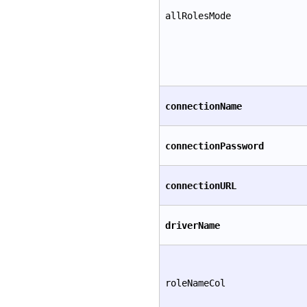
allRolesMode
connectionName
connectionPassword
connectionURL
driverName
roleNameCol