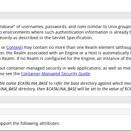
atabase" of usernames, passwords, and
roles
(similar to Unix
groups
nto environments where such authentication information is already 
ecurity
as described in the Servlet Specification.
, or
Context
) may contain no more than one Realm element (althoug
on, the Realm associated with an Engine or a Host is automatically 
wn Realm. If no Realm is configured for the Engine, an instance of t
ut container managed security in web applications, as well as mo
se see the
Container-Managed Security Guide
.
ble name $CATALINA_BASE to refer the base directory against which most
LINA_BASE directory, then $CATALINA_BASE will be set to the value of $
pport the following attributes: