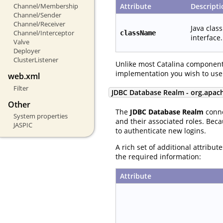
Attribute
Descripti
Channel/Membership
Channel/Sender
Channel/Receiver
Java clas
Channel/Interceptor
className
interface.
Valve
Deployer
ClusterListener
Unlike most Catalina component
implementation you wish to use
web.xml
Filter
JDBC Database Realm - org.apac
Other
The
JDBC Database Realm
conne
System properties
and their associated roles. Beca
JASPIC
to authenticate new logins.
A rich set of additional attribu
the required information:
Attribute