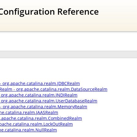
Configuration Reference
- org.apache.catalina.realm.JDBCRealm
Realm - org.apache.catalina.realm.DataSourceRealm
- org.apache.catalina.realm.JNDIRealm
 org.apache.catalina.realm.UserDatabaseRealm
 org.apache.catalina.realm.MemoryRealm
he.catalina.realm.JAASRealm
.apache.catalina.realm.CombinedRealm
apache.catalina.realm.LockOutRealm
he.catalina.realm.NullRealm