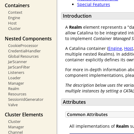
Special Features
Containers
Context
Introduction
Engine
Host
A
Realm
element represents a "d
Cluster
allow Catalina to be integrated i
Nested Components
to implement
Container Managed S
CookieProcessor
A Catalina container (
Engine
,
Host
CredentialHandler
multiple nested Realms). In additi
Global Resources
container explicitly defines its o
JarScanner
JarScanFilter
For more in-depth information abo
Listeners
component implementations, plea
Loader
Manager
The description below uses the varia
Realm
multiple instances by setting a CATA
Resources
SessionIdGenerator
Attributes
Valve
Cluster Elements
Common Attributes
Cluster
All implementations of
Realm
su
Manager
Channel