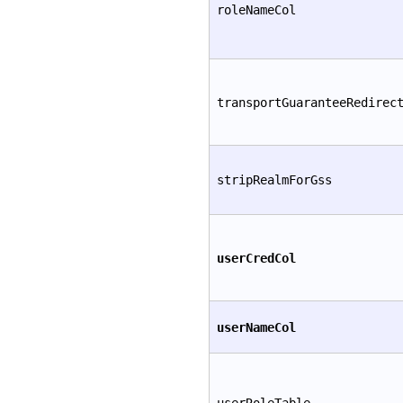
roleNameCol
transportGuaranteeRedirec
stripRealmForGss
userCredCol
userNameCol