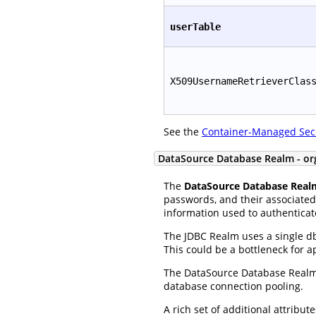
userTable
X509UsernameRetrieverClas
See the
Container-Managed Sec
DataSource Database Realm - or
The
DataSource Database Real
passwords, and their associated 
information used to authenticat
The JDBC Realm uses a single db
This could be a bottleneck for 
The DataSource Database Realm 
database connection pooling.
A rich set of additional attribu