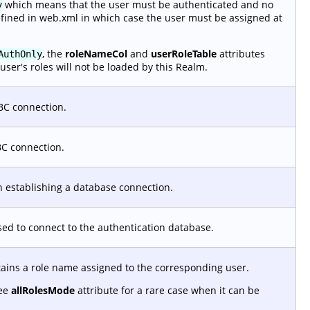
which means that the user must be authenticated and no
y
efined in web.xml in which case the user must be assigned at
, the
roleNameCol
and
userRoleTable
attributes
AuthOnly
user's roles will not be loaded by this Realm.
BC connection.
BC connection.
 establishing a database connection.
used to connect to the authentication database.
tains a role name assigned to the corresponding user.
See
allRolesMode
attribute for a rare case when it can be