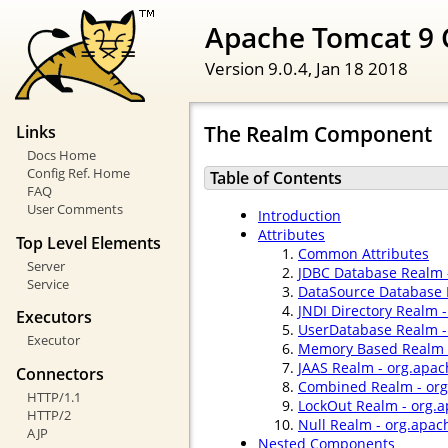
Apache Tomcat 9 
Version 9.0.4,
Jan 18 2018
The Realm Component
Links
Docs Home
Config Ref. Home
Table of Contents
FAQ
User Comments
Introduction
Attributes
Top Level Elements
Common Attributes
Server
JDBC Database Realm 
Service
DataSource Database 
JNDI Directory Realm 
Executors
UserDatabase Realm -
Executor
Memory Based Realm -
JAAS Realm - org.apac
Connectors
Combined Realm - org
HTTP/1.1
LockOut Realm - org.
HTTP/2
Null Realm - org.apac
AJP
Nested Components