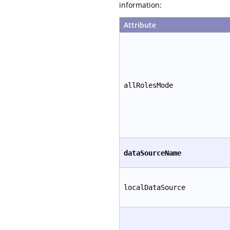
information:
Attribute
allRolesMode
dataSourceName
localDataSource