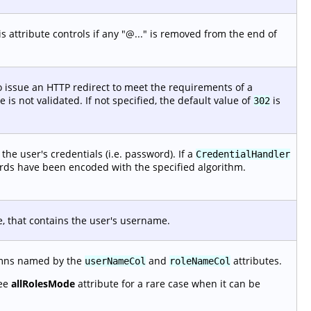
 attribute controls if any "@..." is removed from the end of
 issue an HTTP redirect to meet the requirements of a
is not validated. If not specified, the default value of
is
302
he user's credentials (i.e. password). If a
CredentialHandler
ords have been encoded with the specified algorithm.
e, that contains the user's username.
lumns named by the
and
attributes.
userNameCol
roleNameCol
See
allRolesMode
attribute for a rare case when it can be