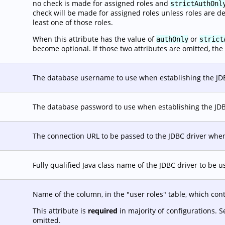
no check is made for assigned roles and
strictAuthOnl
check will be made for assigned roles unless roles are d
least one of those roles.
When this attribute has the value of
or
authOnly
strict
become optional. If those two attributes are omitted, the 
The database username to use when establishing the JD
The database password to use when establishing the JD
The connection URL to be passed to the JDBC driver when
Fully qualified Java class name of the JDBC driver to be 
Name of the column, in the "user roles" table, which con
This attribute is
required
in majority of configurations. 
omitted.