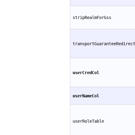
stripRealmForGss
transportGuaranteeRedirec
userCredCol
userNameCol
userRoleTable