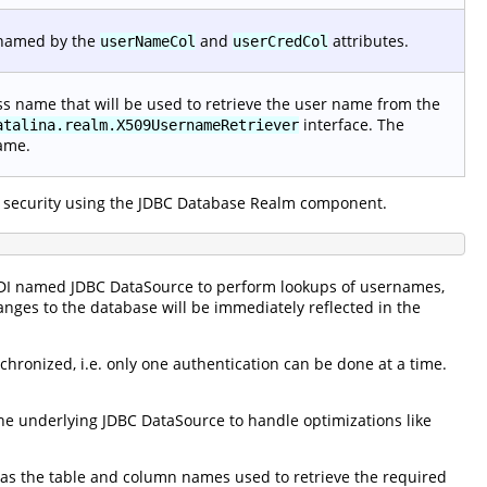
 named by the
and
attributes.
userNameCol
userCredCol
lass name that will be used to retrieve the user name from the
interface. The
atalina.realm.X509UsernameRetriever
name.
 security using the JDBC Database Realm component.
NDI named JDBC DataSource to perform lookups of usernames,
anges to the database will be immediately reflected in the
hronized, i.e. only one authentication can be done at a time.
e underlying JDBC DataSource to handle optimizations like
ll as the table and column names used to retrieve the required