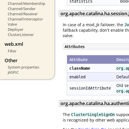
Bool
statistics
Channel/Membership
Channel/Sender
org.apache.catalina.ha.sessio
Channel/Receiver
Channel/Interceptor
Valve
In case of a mod_jk failover, the
Jv
Deployer
fallback capability, don't enable t
ClusterListener
valve.
web.xml
Attributes
Filter
Attribute
Descri
Other
System properties
className
org.a
JASPIC
Defaul
enabled
Old se
sessionIdAttribute
org.a
org.apache.catalina.ha.authent
The
support
ClusterSingleSignOn
is recognized by other web applica