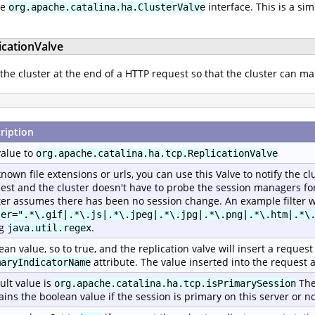
he
interface. This is a si
org.apache.catalina.ha.ClusterValve
icationValve
 the cluster at the end of a HTTP request so that the cluster can ma
ription
value to
org.apache.catalina.ha.tcp.ReplicationValve
known file extensions or urls, you can use this Valve to notify the c
est and the cluster doesn't have to probe the session managers for 
ter assumes there has been no session change. An example filter w
ter=".*\.gif|.*\.js|.*\.jpeg|.*\.jpg|.*\.png|.*\.htm|.*\
ng
.
java.util.regex
ean value, so to true, and the replication valve will insert a reque
attribute. The value inserted into the request a
maryIndicatorName
ult value is
The
org.apache.catalina.ha.tcp.isPrimarySession
ains the boolean value if the session is primary on this server or no