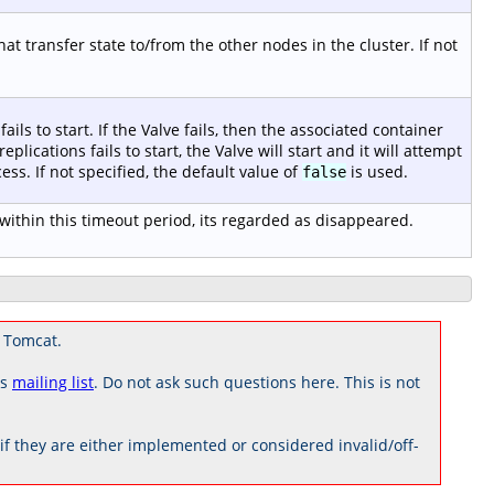
t transfer state to/from the other nodes in the cluster. If not
fails to start. If the Valve fails, then the associated container
 replications fails to start, the Valve will start and it will attempt
ess. If not specified, the default value of
is used.
false
ithin this timeout period, its regarded as disappeared.
 Tomcat.
rs
mailing list
. Do not ask such questions here. This is not
 they are either implemented or considered invalid/off-