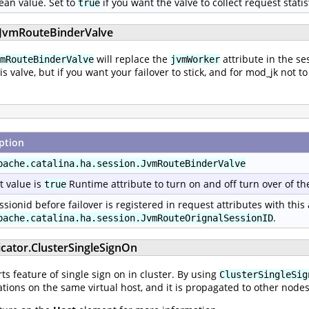
ean value. Set to
if you want the valve to collect request statis
true
n.JvmRouteBinderValve
will replace the
attribute in the se
mRouteBinderValve
jvmWorker
his valve, but if you want your failover to stick, and for mod_jk no
ption
pache.catalina.ha.session.JvmRouteBinderValve
t value is
Runtime attribute to turn on and off turn over of th
true
ssionid before failover is registered in request attributes with this
.
pache.catalina.ha.session.JvmRouteOrignalSessionID
icator.ClusterSingleSignOn
s feature of single sign on in cluster. By using
ClusterSingleSig
tions on the same virtual host, and it is propagated to other nodes 