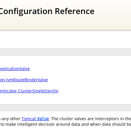
Configuration Reference
ReplicationValve
sion.JvmRouteBinderValve
enticator.ClusterSingleSignOn
om any other
Tomcat
. The cluster valves are interceptors in t
Valve
to make intelligent decision around data and when data should be