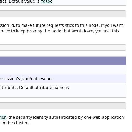
tics. Default value is
false
ssion Id, to make future requests stick to this node. If you want
t to have to keep probing the node that went down, you use this
e session's jvmRoute value.
 attribute. Default attribute name is
, the security identity authenticated by one web application
nOn
in the cluster.