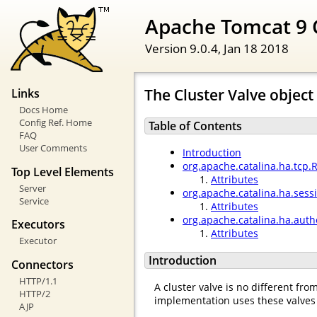
Apache Tomcat 9 
Version 9.0.4,
Jan 18 2018
The Cluster Valve object
Links
Docs Home
Config Ref. Home
Table of Contents
FAQ
User Comments
Introduction
org.apache.catalina.ha.tcp.
Top Level Elements
Attributes
Server
org.apache.catalina.ha.ses
Service
Attributes
org.apache.catalina.ha.auth
Executors
Attributes
Executor
Introduction
Connectors
HTTP/1.1
A cluster valve is no different fr
HTTP/2
implementation uses these valves 
AJP