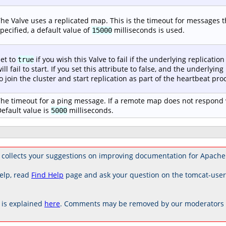
he Valve uses a replicated map. This is the timeout for messages tha
pecified, a default value of
milliseconds is used.
15000
et to
if you wish this Valve to fail if the underlying replication 
true
ill fail to start. If you set this attribute to false, and the underlying
o join the cluster and start replication as part of the heartbeat proc
he timeout for a ping message. If a remote map does not respond w
efault value is
milliseconds.
5000
 collects your suggestions on improving documentation for Apache
elp, read
Find Help
page and ask your question on the tomcat-use
is explained
here
. Comments may be removed by our moderators if