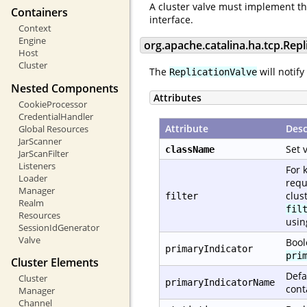
A cluster valve must implement t
Containers
interface.
Context
Engine
org.apache.catalina.ha.tcp.Repl
Host
Cluster
The
will notify
ReplicationValve
Nested Components
Attributes
CookieProcessor
CredentialHandler
Attribute
Desc
Global Resources
JarScanner
Set 
className
JarScanFilter
Listeners
For 
Loader
requ
Manager
clus
filter
Realm
fil
Resources
usi
SessionIdGenerator
Valve
Bool
primaryIndicator
pri
Cluster Elements
Defa
Cluster
primaryIndicatorName
cont
Manager
Channel