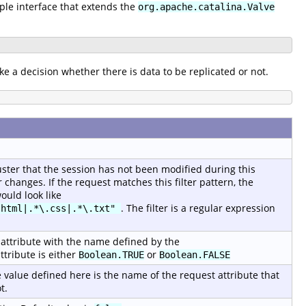
mple interface that extends the
org.apache.catalina.Valve
ke a decision whether there is data to be replicated or not.
luster that the session has not been modified during this
changes. If the request matches this filter pattern, the
ould look like
. The filter is a regular expression
.html|.*\.css|.*\.txt"
st attribute with the name defined by the
ttribute is either
or
Boolean.TRUE
Boolean.FALSE
 value defined here is the name of the request attribute that
t.