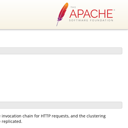
he invocation chain for HTTP requests, and the clustering
 replicated.