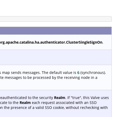
org.apache.catalina.ha.authenticator.ClusterSingleSignOn
.
is map sends messages. The default value is
(synchronous).
6
ate messages to be processed by the receiving node in a
reauthenticated to the security
Realm
. If "true", this Valve uses
cate to the
Realm
each request associated with an SSO
 on the presence of a valid SSO cookie, without rechecking with