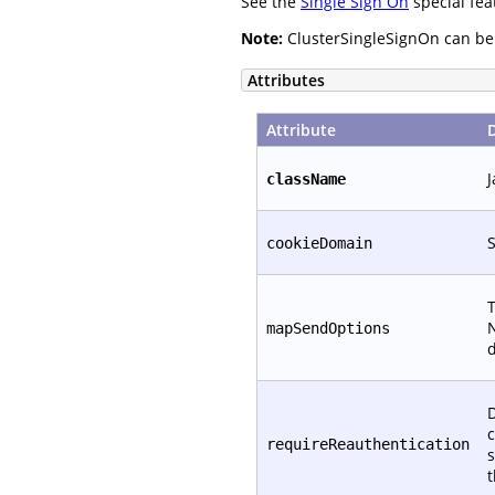
See the
Single Sign On
special fea
Note:
ClusterSingleSignOn can be c
Attributes
Attribute
J
className
S
cookieDomain
T
N
mapSendOptions
d
D
c
requireReauthentication
s