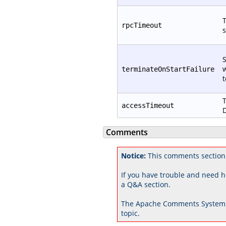
T
rpcTimeout
s
S
w
terminateOnStartFailure
t
T
accessTimeout
D
Comments
Notice:
This comments section
If you have trouble and need h
a Q&A section.
The Apache Comments System 
topic.