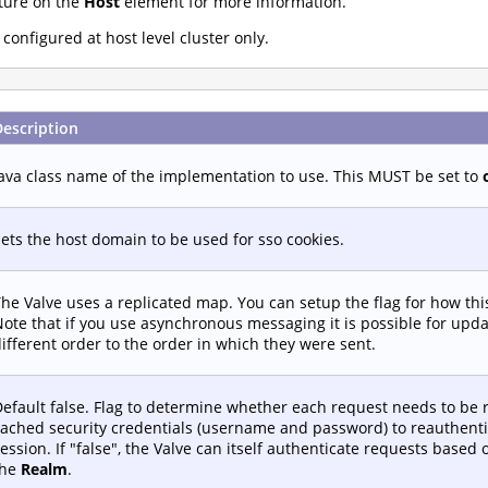
ture on the
Host
element for more information.
onfigured at host level cluster only.
Description
ava class name of the implementation to use. This MUST be set to
ets the host domain to be used for sso cookies.
he Valve uses a replicated map. You can setup the flag for how th
ote that if you use asynchronous messaging it is possible for upd
ifferent order to the order in which they were sent.
efault false. Flag to determine whether each request needs to be 
ached security credentials (username and password) to reauthenti
ession. If "false", the Valve can itself authenticate requests based
the
Realm
.