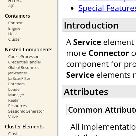
HTTP/2
Special Feature
AJP
Containers
Introduction
Context
Engine
Host
A
Service
element 
Cluster
Nested Components
more
Connector
c
CookieProcessor
component for pro
CredentialHandler
Global Resources
Service
elements m
JarScanner
JarScanFilter
Listeners
Attributes
Loader
Manager
Realm
Resources
Common Attribut
SessionIdGenerator
Valve
All implementati
Cluster Elements
Cluster