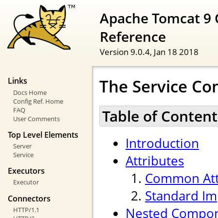
Apache Tomcat 9 
Reference
Version 9.0.4,
Jan 18 2018
The Service C
Links
Docs Home
Config Ref. Home
FAQ
Table of Content
User Comments
Top Level Elements
Introduction
Server
Service
Attributes
Executors
Common Att
Executor
Standard Im
Connectors
Nested Compo
HTTP/1.1