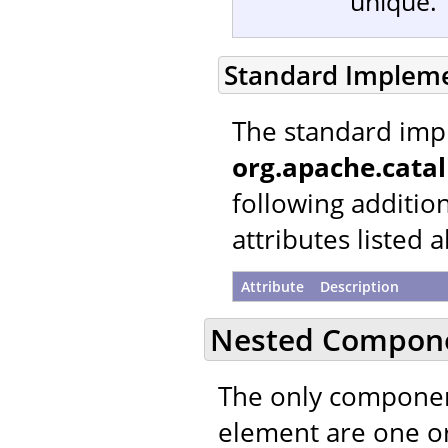
unique.
Standard Implem
The standard imp
org.apache.catal
following additio
attributes listed 
Attribute
Description
Nested Compon
The only componen
element are one 