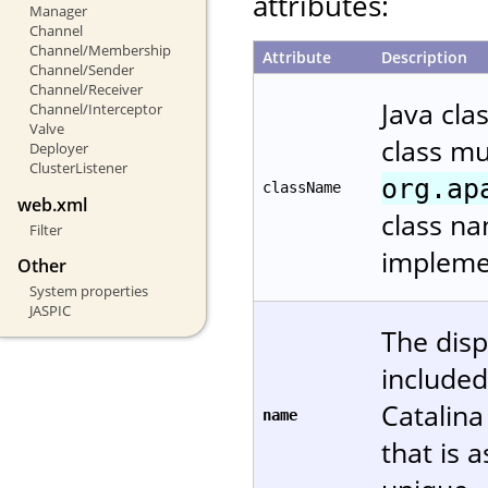
attributes:
Manager
Channel
Channel/Membership
Attribute
Description
Channel/Sender
Channel/Receiver
Java cla
Channel/Interceptor
Valve
class m
Deployer
ClusterListener
org.ap
className
web.xml
class na
Filter
implemen
Other
System properties
JASPIC
The disp
included
Catalin
name
that is 