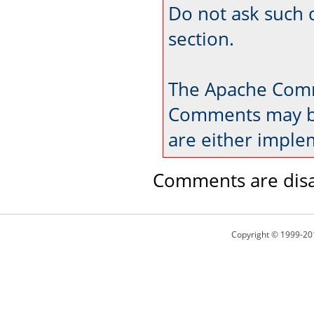
Do not ask such 
section.
The Apache Comm
Comments may be
are either imple
Comments are disa
Copyright © 1999-20