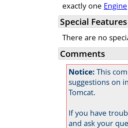
exactly one
Engine
Special Features
There are no speci
Comments
Notice:
This com
suggestions on 
Tomcat.
If you have trou
and ask your que